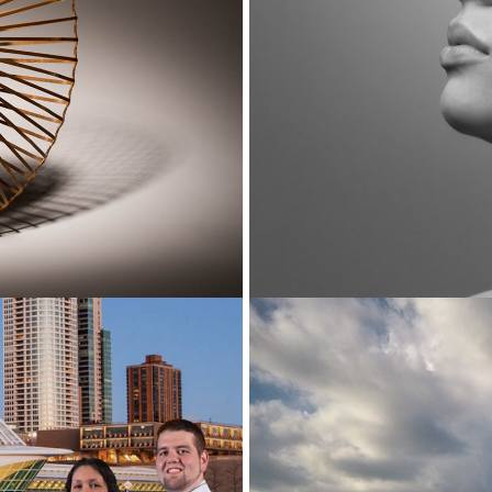
Cityscapes 