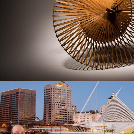
Commercial