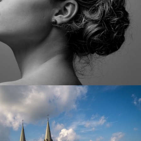
and Architecture