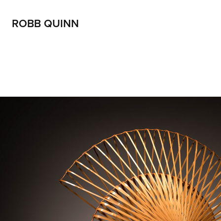
ROBB QUINN
Artists and their work