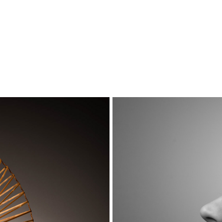
Portraits