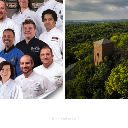
© Robb Quinn 2018