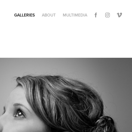
GALLERIES
ABOUT
MULTIMEDIA